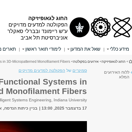
שער לסגל המנהלי
שער לסגל האקדמי
שער לסטודנטים
אתר הספרייה
אלפון
חיפוש
חיפוש בכל האוניברסיטה
חיפוש באתר זה
English
אירועים
מחקר
מידע לסטודנ
|
|
|
LMI Seminar: Embedding Photon
3D-Microp
Prof. Alexander Gumennik, School of Informatics, Computing and En