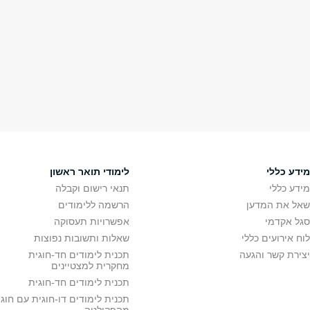
מחקר
תארים מתקד
תחומי מחקר
תואר
חדש במחקר
תואר ש
המרכז לחקר ים המלח
מידע לתלמידי תואר ש
צומת נאס"א
צור
מרכז לחקר תת-הקרקע
מרכז רעידות אדמה