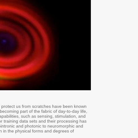
Abstract:
Fiber looming, weaving, and knitting into a textile to create garm
to humans for thousands of years. With augmented reality and artifici
fibers and textiles are increasingly seen as real estate for the integr
data processing, in addition to traditional passive ones. The ever-i
recently driven the explosive development of a plethora of novel h
quantum, the emerging hardware platforms differ in the protocols t
freedom they employ to encode the data.