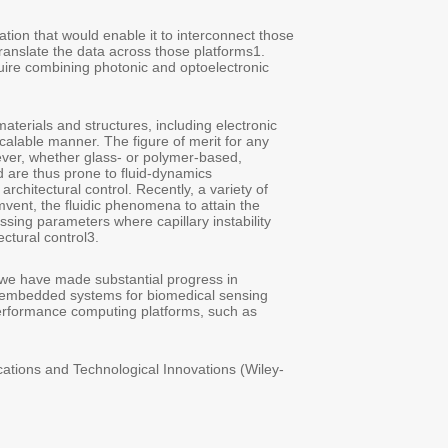
Yet, fiber optics – the workhorse of digital communication - still awa
diverse platforms into one harmonized network. The fiber of tomorro
Integrating on-the-fly data transformation capabilities into fiber opt
devices and systems directly within the fiber itself.
The realization of high-performance systems in fibers requires embe
and photonic components, into the fiber cladding in an ordered, add
active device is defined primarily by the architectural precision of 
monofilament fibers and the materials they encapsulate are shaped 
phenomena, such as capillary instability – nonlinear and even chaotic
material processing techniques have emerged that piggyback on, rat
desired outcome2. There is a niche in the multidimensional space of
predictably drives the self-assembly of functional devices into fibers 
When put into use, such architectural control delivers impactful pr
embedding functional architectures into fibers that, in the long run
and treatment, and will help intimately and efficiently interface t
quantum and neuromorphic, with the larger Internet.
[1]A. Gumennik, A et al., Chapter 9 in Optical and Electronic Fibers
VCH GmbH), Edited by L. Wei (2024) 197-224
[2]A. Gumennik & C. Faccini de Lima, Adv. Eng. Mater. 26 (2024) 
[3]C. Faccini de Lima et al., Nature Comm. 14 (2023) 5816